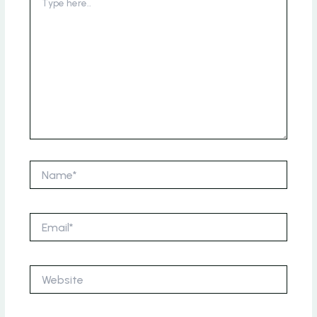
here..
Name*
Email*
Website