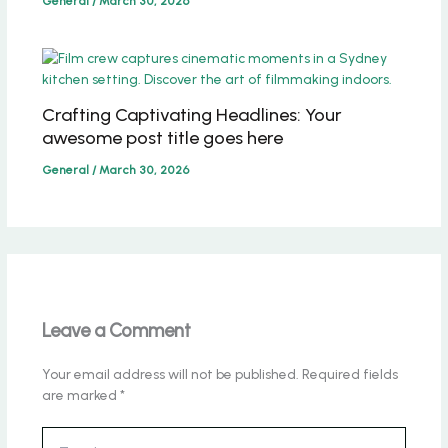
General
/
March 30, 2026
Crafting Captivating Headlines: Your
awesome post title goes here
General
/
March 30, 2026
Leave a Comment
Your email address will not be published.
Required fields
are marked
*
Type