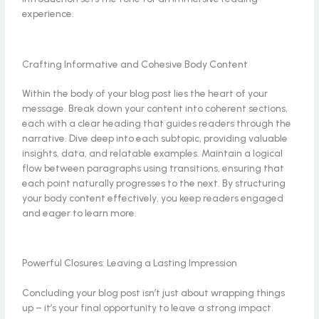
experience.
Crafting Informative and Cohesive Body Content
Within the body of your blog post lies the heart of your
message. Break down your content into coherent sections,
each with a clear heading that guides readers through the
narrative. Dive deep into each subtopic, providing valuable
insights, data, and relatable examples. Maintain a logical
flow between paragraphs using transitions, ensuring that
each point naturally progresses to the next. By structuring
your body content effectively, you keep readers engaged
and eager to learn more.
Powerful Closures: Leaving a Lasting Impression
Concluding your blog post isn’t just about wrapping things
up – it’s your final opportunity to leave a strong impact.