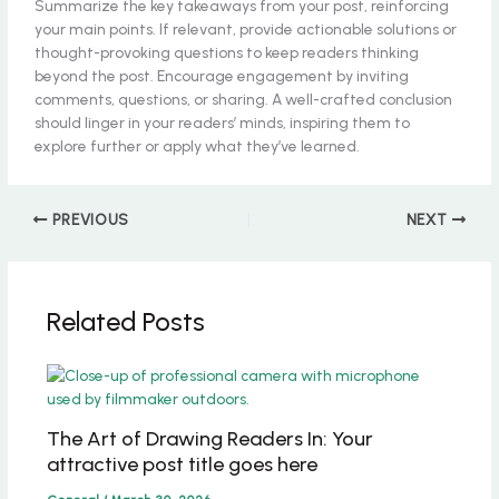
Summarize the key takeaways from your post, reinforcing
your main points. If relevant, provide actionable solutions or
thought-provoking questions to keep readers thinking
beyond the post. Encourage engagement by inviting
comments, questions, or sharing. A well-crafted conclusion
should linger in your readers’ minds, inspiring them to
explore further or apply what they’ve learned.
PREVIOUS
NEXT
Related Posts
The Art of Drawing Readers In: Your
attractive post title goes here