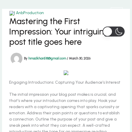
Skip
to
content
Mastering the First
Impression: Your intriguing
post title goes here
By
hmadkhan518@gmail.com
/
March 30, 2026
Engaging Introductions: Capturing Your Audience’s Interest
The initial impression your blog post makes is crucial, and
that’s where your introduction comes into play. Hook your
readers with a captivating opening that sparks curiosity or
emotion. Address their pain points or questions to establish
a connection. Outline the purpose of your post and give a
sneak peek into what they can expect. A well-crafted
introduction sets the tone for an immersive reading