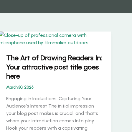
The Art of Drawing Readers In:
Your attractive post title goes
here
March 30, 2026
Engaging Introductions: Capturing Your
Audience’s Interest The initial impression
your blog post makes is crucial, and that’s
where your introduction comes into play.
Hook your readers with a captivating