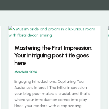
Mastering the First Impression:
Your intriguing post title goes
here
March 30, 2026
Engaging Introductions: Capturing Your
Audience’s Interest The initial impression
your blog post makes is crucial, and that’s
where your introduction comes into play.
Hook your readers with a captivating