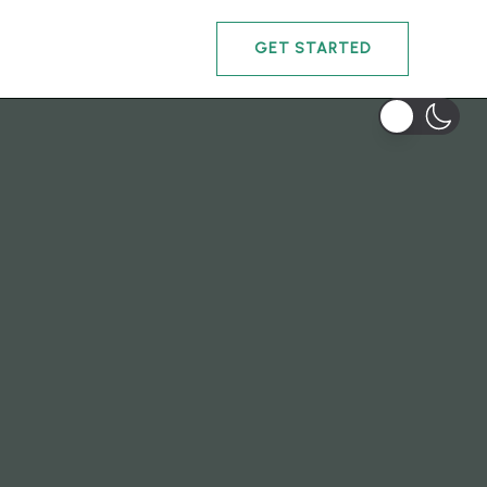
GET STARTED