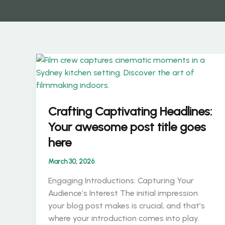
Crafting Captivating Headlines:
Your awesome post title goes
here
March 30, 2026
Engaging Introductions: Capturing Your
Audience’s Interest The initial impression
your blog post makes is crucial, and that’s
where your introduction comes into play.