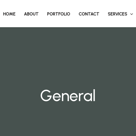
HOME
ABOUT
PORTFOLIO
CONTACT
SERVICES
General